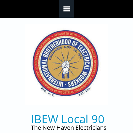
Skip to main content
IBEW Local 90
The New Haven Electricians