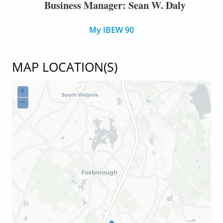
Business Manager: Sean W. Daly
My IBEW 90
MAP LOCATION(S)
+
−