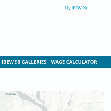
My IBEW 90
IBEW 90 GALLERIES
WAGE CALCULATOR