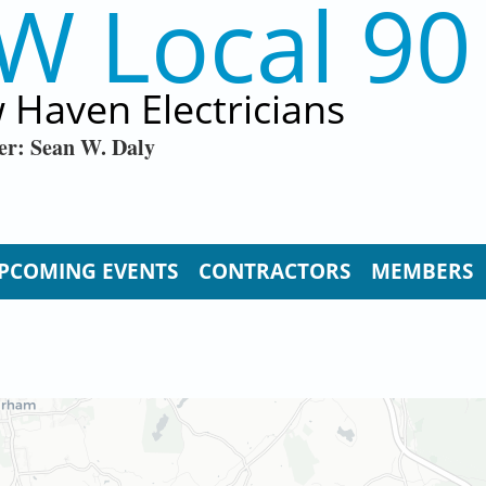
W Local 90
 Haven Electricians
er: Sean W. Daly
PCOMING EVENTS
CONTRACTORS
MEMBERS