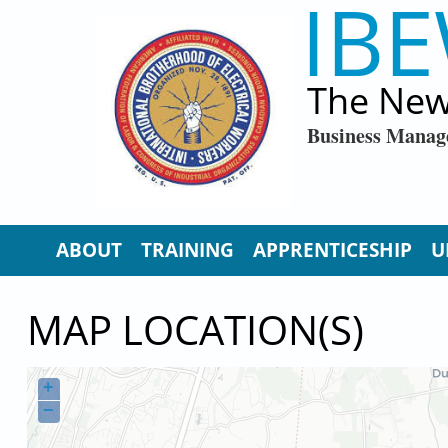
IBE
Skip to main content
The New
Business Manag
ABOUT
TRAINING
APPRENTICESHIP
U
MAP LOCATION(S)
+
−