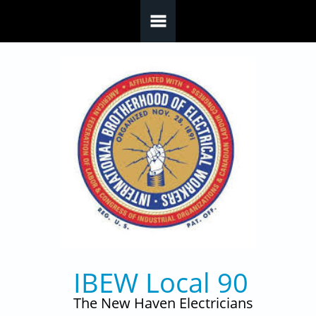
Skip to main content
IBEW Local 90
The New Haven Electricians