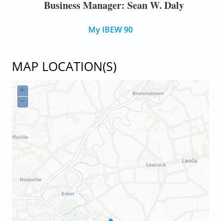
Business Manager: Sean W. Daly
My IBEW 90
MAP LOCATION(S)
+
−