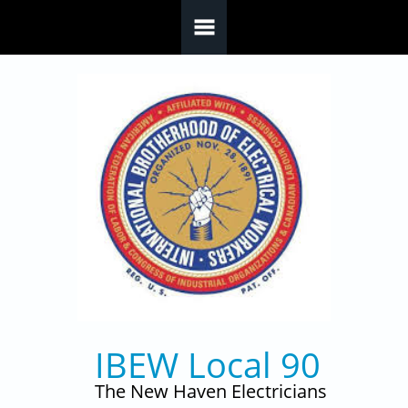
Skip to main content
IBEW Local 90
The New Haven Electricians