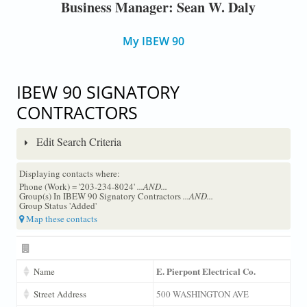
Business Manager: Sean W. Daly
My IBEW 90
IBEW 90 SIGNATORY
CONTRACTORS
Edit Search Criteria
Displaying contacts where:
Phone (Work) = '203-234-8024'
...AND...
Group(s) In IBEW 90 Signatory Contractors
...AND...
Group Status 'Added'
Map these contacts
E. Pierpont Electrical Co.
Name
Street Address
500 WASHINGTON AVE