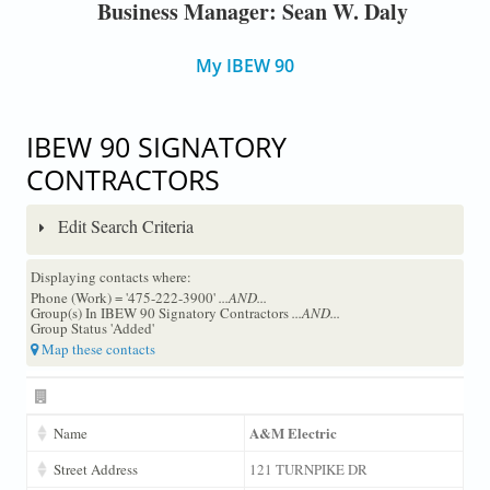
Business Manager: Sean W. Daly
My IBEW 90
IBEW 90 SIGNATORY
CONTRACTORS
Edit Search Criteria
Displaying contacts where:
Phone (Work) = '475-222-3900'
...AND...
Group(s) In IBEW 90 Signatory Contractors
...AND...
Group Status 'Added'
Map these contacts
A&M Electric
Name
Street Address
121 TURNPIKE DR