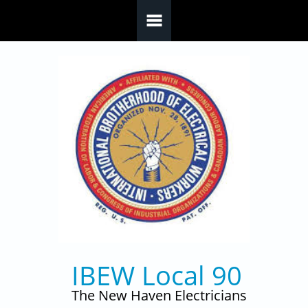
Skip to main content
IBEW Local 90
The New Haven Electricians