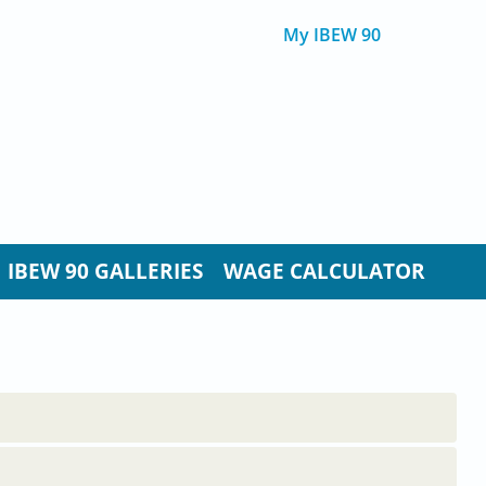
My IBEW 90
IBEW 90 GALLERIES
WAGE CALCULATOR