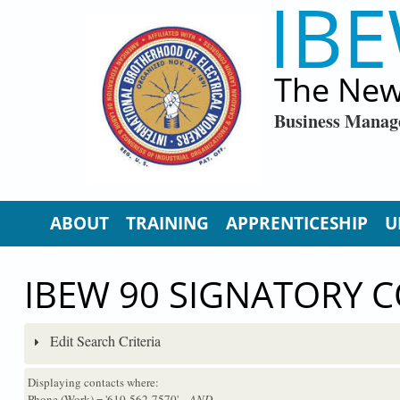
IBE
Skip to main content
The New
Business Manag
ABOUT
TRAINING
APPRENTICESHIP
U
IBEW 90 SIGNATORY 
Edit Search Criteria
Displaying contacts where:
Phone (Work) = '610-562-7570'
...AND...