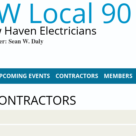
W Local 90
 Haven Electricians
er: Sean W. Daly
PCOMING EVENTS
CONTRACTORS
MEMBERS
CONTRACTORS