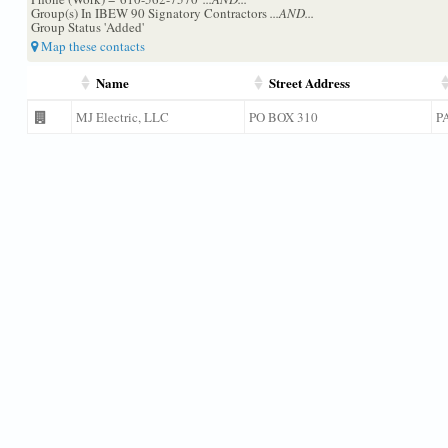
Group(s) In IBEW 90 Signatory Contractors
...AND...
Group Status 'Added'
Map these contacts
Name
Street Address
MJ Electric, LLC
PO BOX 310
P