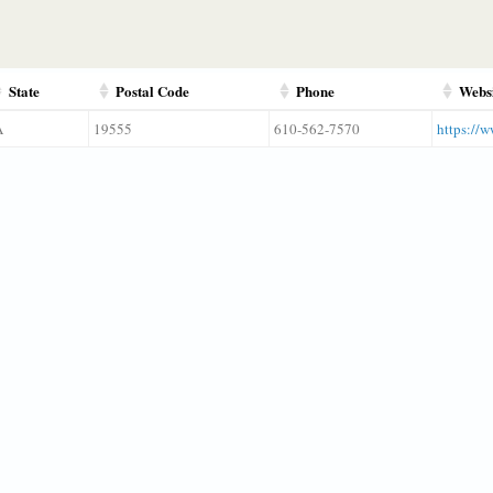
State
Postal Code
Phone
Webs
A
19555
610-562-7570
https://