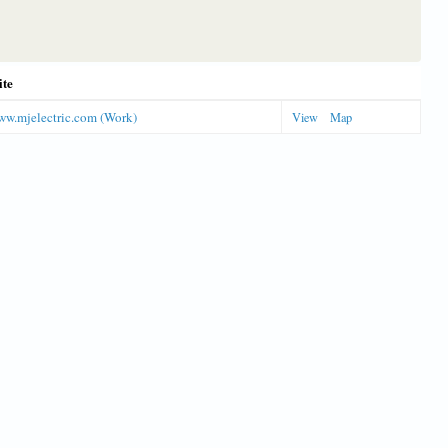
ite
www.mjelectric.com (Work)
View
Map