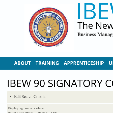
IBE
Skip to main content
The New
Business Manag
ABOUT
TRAINING
APPRENTICESHIP
U
IBEW 90 SIGNATORY 
Edit Search Criteria
Displaying contacts where:
Postal Code (Work) = '06492'
...AND...