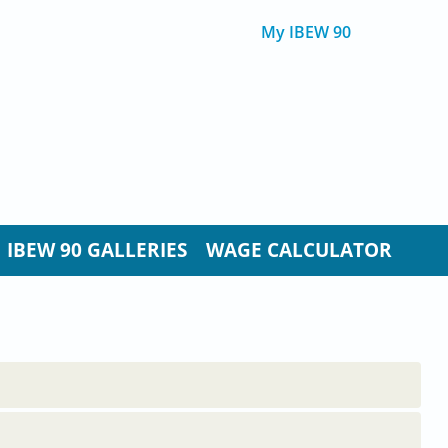
My IBEW 90
IBEW 90 GALLERIES
WAGE CALCULATOR