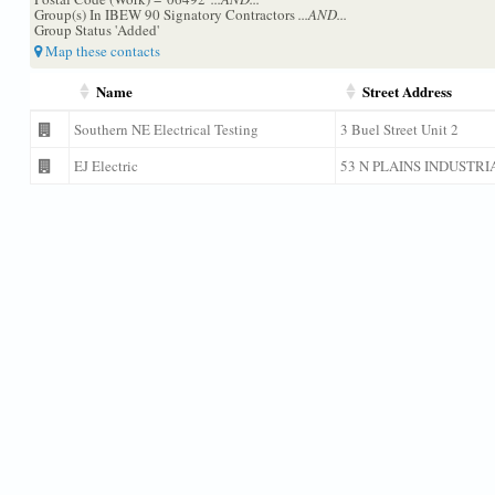
Group(s) In IBEW 90 Signatory Contractors
...AND...
Group Status 'Added'
Map these contacts
Name
Street Address
Southern NE Electrical Testing
3 Buel Street Unit 2
EJ Electric
53 N PLAINS INDUSTRI