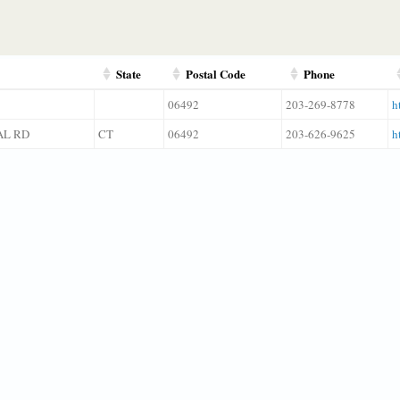
State
Postal Code
Phone
06492
203-269-8778
h
AL RD
CT
06492
203-626-9625
h