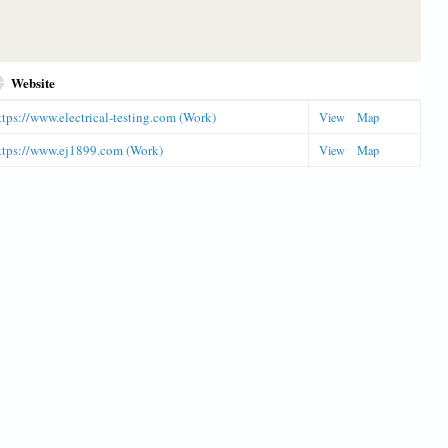
Website
ttps://www.electrical-testing.com (Work)
View
Map
ttps://www.ej1899.com (Work)
View
Map