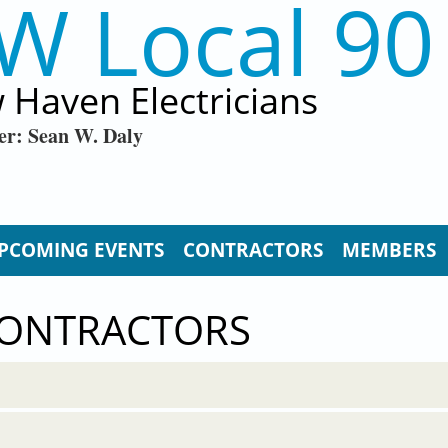
W Local 90
 Haven Electricians
er: Sean W. Daly
PCOMING EVENTS
CONTRACTORS
MEMBERS
CONTRACTORS