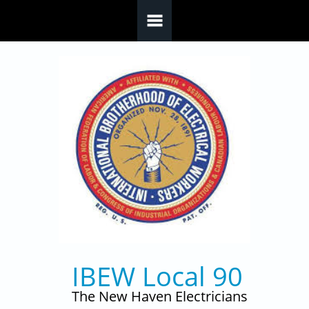
Skip to main content
IBEW Local 90
The New Haven Electricians