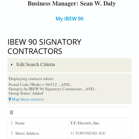
Business Manager: Sean W. Daly
My IBEW 90
IBEW 90 SIGNATORY
CONTRACTORS
Edit Search Criteria
Displaying contacts where:
Postal Code (Work) = '06512'
...AND...
Group(s) In IBEW 90 Signatory Contractors
...AND...
Group Status 'Added'
Map these contacts
T.F. Electric, Inc.
Name
Street Address
33 TOWNSEND AVE