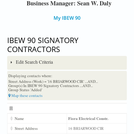
Business Manager: Sean W. Daly
My IBEW 90
IBEW 90 SIGNATORY
CONTRACTORS
Edit Search Criteria
Displaying contacts where:
Street Address (Work) = '16 BRIARWOOD CIR'
...AND...
Group(s) In IBEW 90 Signatory Contractors
...AND...
Group Status 'Added'
Map these contacts
Fiora Electrical Constr.
Name
Street Address
16 BRIARWOOD CIR