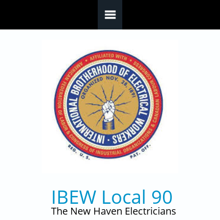
Skip to main content
IBEW Local 90
The New Haven Electricians