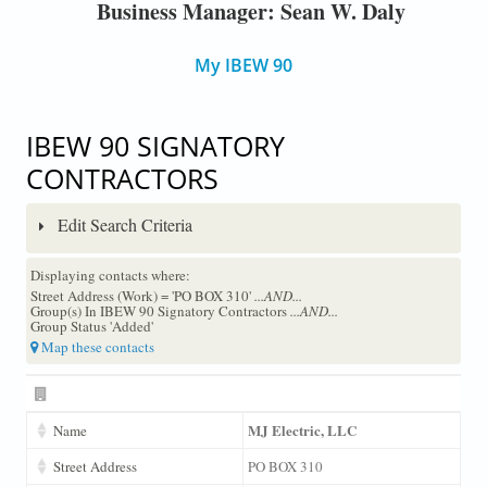
Business Manager: Sean W. Daly
My IBEW 90
IBEW 90 SIGNATORY
CONTRACTORS
Edit Search Criteria
Displaying contacts where:
Street Address (Work) = 'PO BOX 310'
...AND...
Group(s) In IBEW 90 Signatory Contractors
...AND...
Group Status 'Added'
Map these contacts
MJ Electric, LLC
Name
Street Address
PO BOX 310