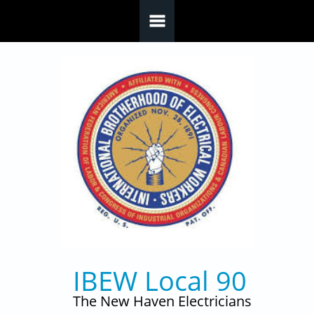
Skip to main content
IBEW Local 90
The New Haven Electricians