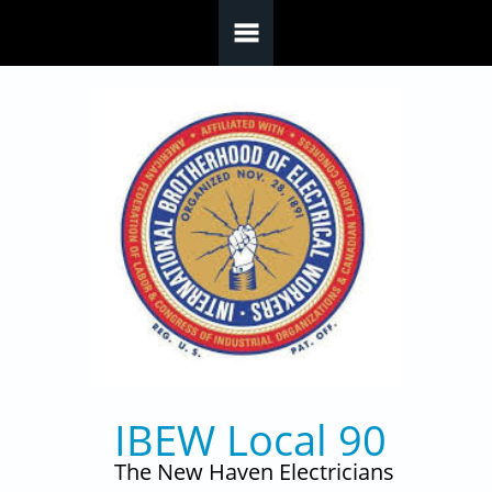
Skip to main content
IBEW Local 90
The New Haven Electricians