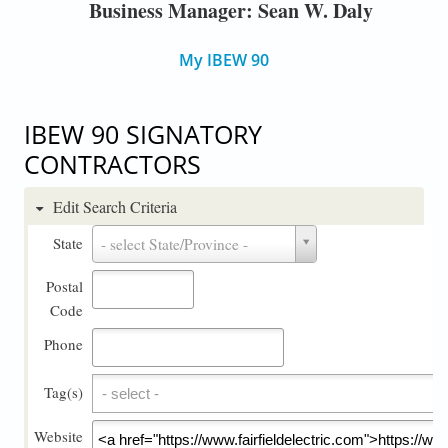
Business Manager: Sean W. Daly
My IBEW 90
IBEW 90 SIGNATORY
CONTRACTORS
Edit Search Criteria
State
State
- select State/Province -
Postal
Code
Phone
Tag(s)
Tag(s)
Website