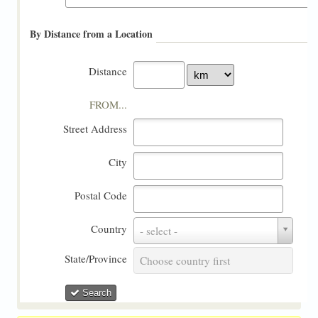
By Distance from a Location
Distance
FROM...
Street Address
City
Postal Code
Country
Country
- select -
State/Province
State/Province
Choose country first
Search