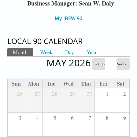
Business Manager: Sean W. Daly
My IBEW 90
LOCAL 90 CALENDAR
Month
(active tab)
Week
Day
Year
PRIMARY TABS
MAY 2026
« Prev
Next »
Sun
Mon
Tue
Wed
Thu
Fri
Sat
26
27
28
29
30
1
2
3
4
5
6
7
8
9