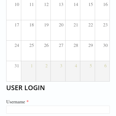
10
11
12
13
14
15
16
17
18
19
20
21
22
23
24
25
26
27
28
29
30
31
1
2
3
4
5
6
USER LOGIN
Username
*