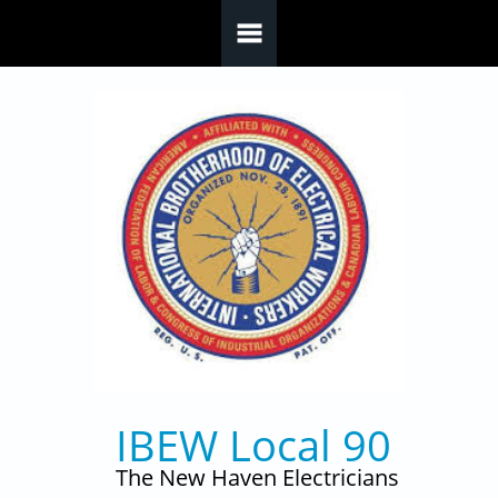
Skip to main content
IBEW Local 90
The New Haven Electricians