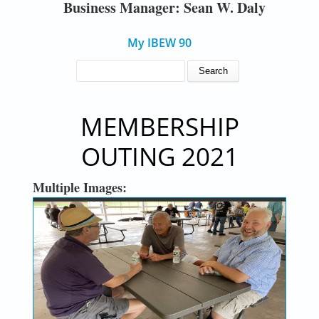
Business Manager: Sean W. Daly
My IBEW 90
SEARCH FORM
Search
MEMBERSHIP
OUTING 2021
Multiple Images: