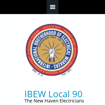
Skip to main content
IBEW Local 90
The New Haven Electricians