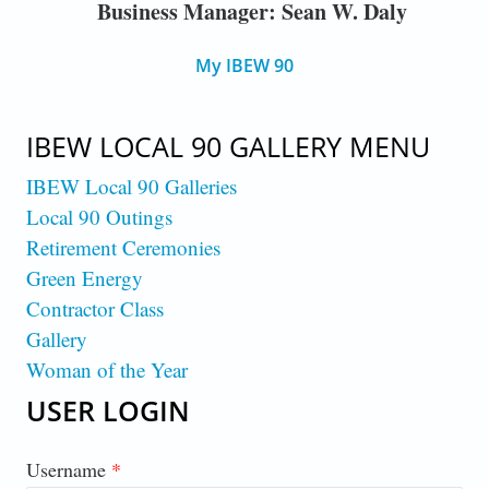
Business Manager: Sean W. Daly
My IBEW 90
IBEW LOCAL 90 GALLERY MENU
IBEW Local 90 Galleries
Local 90 Outings
Retirement Ceremonies
Green Energy
Contractor Class
Gallery
Woman of the Year
USER LOGIN
Username
*