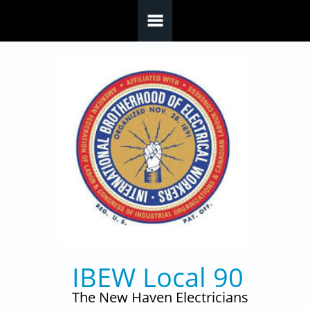
Skip to main content
IBEW Local 90
The New Haven Electricians