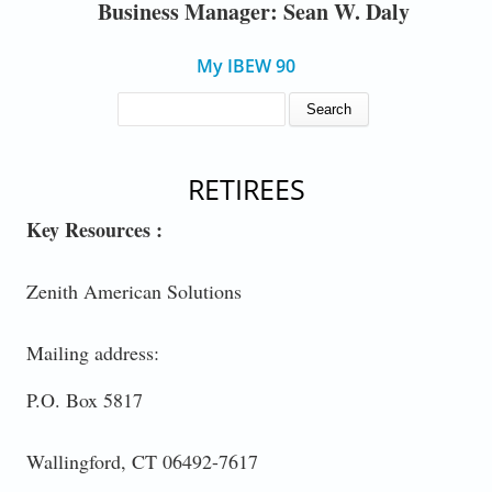
Business Manager: Sean W. Daly
My IBEW 90
SEARCH FORM
Search
RETIREES
Key Resources :
Zenith American Solutions
Mailing address:
P.O. Box 5817
Wallingford, CT 06492-7617