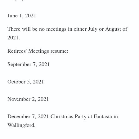
June 1, 2021
There will be no meetings in either July or August of
2021.
Retirees' Meetings resume:
September 7, 2021
October 5, 2021
November 2, 2021
December 7, 2021 Christmas Party at Fantasia in
Wallingford.