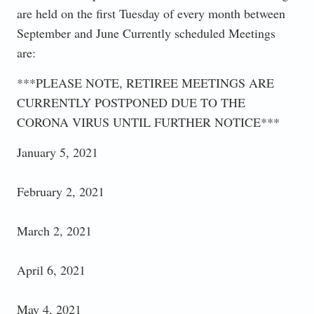
are held on the first Tuesday of every month between
September and June Currently scheduled Meetings
are:
***PLEASE NOTE, RETIREE MEETINGS ARE
CURRENTLY POSTPONED DUE TO THE
CORONA VIRUS UNTIL FURTHER NOTICE***
January 5, 2021
February 2, 2021
March 2, 2021
April 6, 2021
May 4, 2021