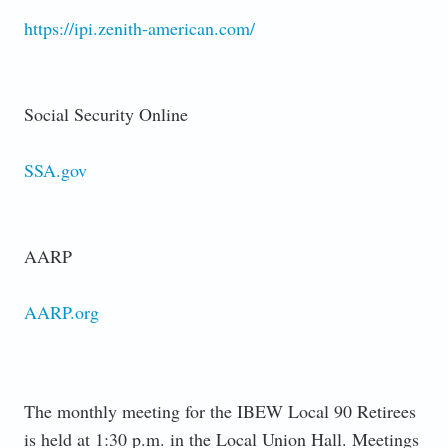
https://ipi.zenith-american.com/
Social Security Online
SSA.gov
AARP
AARP.org
The monthly meeting for the IBEW Local 90 Retirees
is held at 1:30 p.m. in the Local Union Hall. Meetings