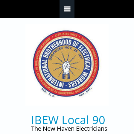
Skip to main content
IBEW Local 90
The New Haven Electricians