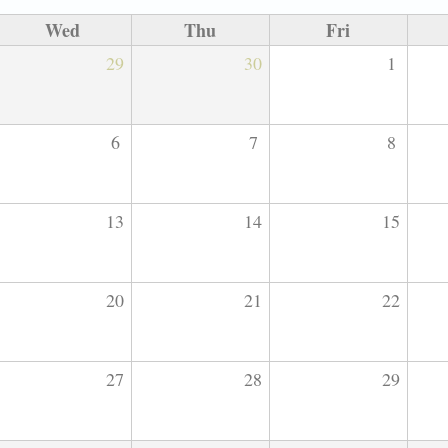
Wed
Thu
Fri
29
30
1
6
7
8
13
14
15
20
21
22
27
28
29