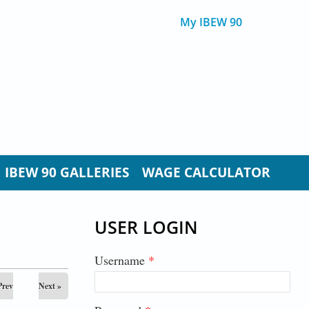
My IBEW 90
IBEW 90 GALLERIES
WAGE CALCULATOR
USER LOGIN
Username
*
Prev
Next »