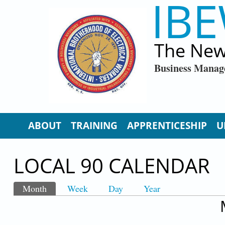
IBE
Skip to main content
The New
Business Manag
ABOUT
TRAINING
APPRENTICESHIP
U
LOCAL 90 CALENDAR
Month
(active tab)
Week
Day
Year
PRIMARY TABS