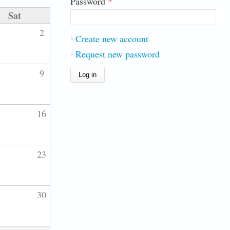
Password
*
Sat
2
Create new account
Request new password
9
16
23
30