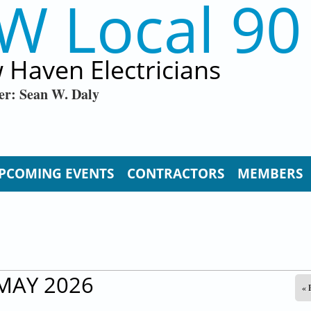
W Local 90
 Haven Electricians
er: Sean W. Daly
PCOMING EVENTS
CONTRACTORS
MEMBERS
MAY 2026
« 