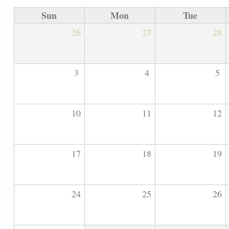
Sun
Mon
Tue
26
27
28
3
4
5
10
11
12
17
18
19
24
25
26