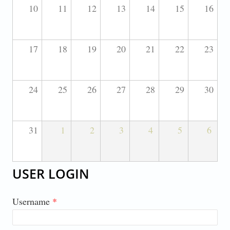
10
11
12
13
14
15
16
17
18
19
20
21
22
23
24
25
26
27
28
29
30
31
1
2
3
4
5
6
USER LOGIN
Username
*