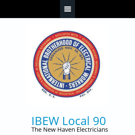
Skip to main content
IBEW Local 90
The New Haven Electricians