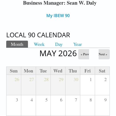
Business Manager: Sean W. Daly
My IBEW 90
LOCAL 90 CALENDAR
Month
(active tab)
Week
Day
Year
PRIMARY TABS
MAY 2026
« Prev
Next »
Sun
Mon
Tue
Wed
Thu
Fri
Sat
26
27
28
29
30
1
2
3
4
5
6
7
8
9