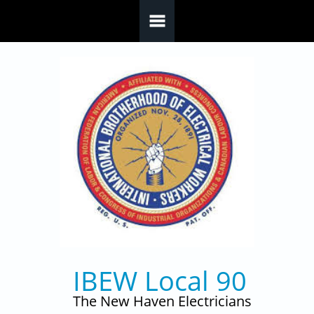
Skip to main content
IBEW Local 90
The New Haven Electricians