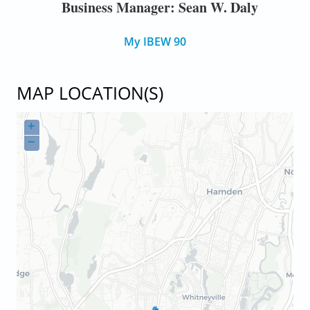
Business Manager: Sean W. Daly
My IBEW 90
MAP LOCATION(S)
+
−