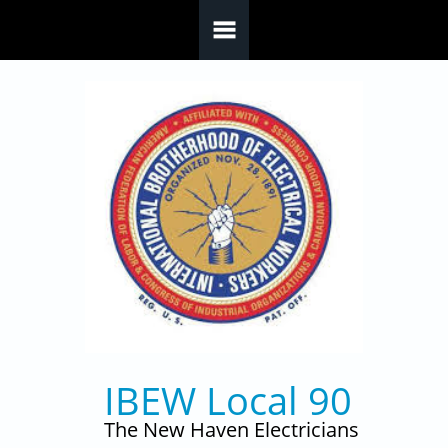
Skip to main content
IBEW Local 90
The New Haven Electricians