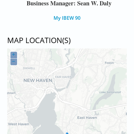
Business Manager: Sean W. Daly
My IBEW 90
MAP LOCATION(S)
+
−