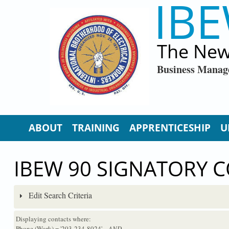
IBE
Skip to main content
The New
Business Manag
ABOUT
TRAINING
APPRENTICESHIP
U
IBEW 90 SIGNATORY 
Edit Search Criteria
Displaying contacts where:
Phone (Work) = '203-234-8024'
...AND...