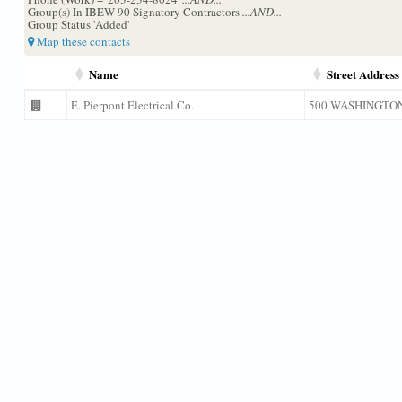
Group(s) In IBEW 90 Signatory Contractors
...AND...
Group Status 'Added'
Map these contacts
Name
Street Address
E. Pierpont Electrical Co.
500 WASHINGTO