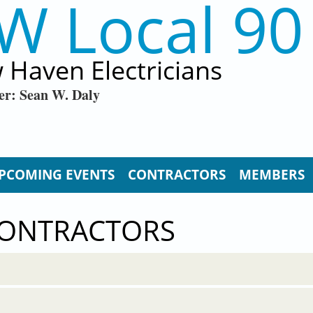
W Local 90
 Haven Electricians
er: Sean W. Daly
PCOMING EVENTS
CONTRACTORS
MEMBERS
CONTRACTORS