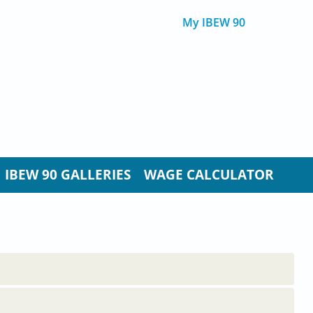
My IBEW 90
IBEW 90 GALLERIES
WAGE CALCULATOR