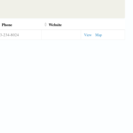
Phone
Website
3-234-8024
View
Map