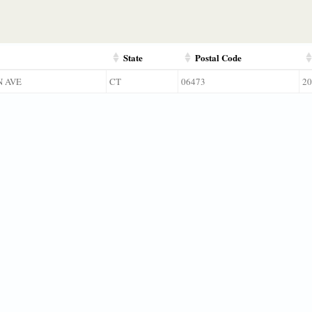
State
Postal Code
N AVE
CT
06473
20