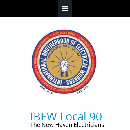
Skip to main content
IBEW Local 90
The New Haven Electricians