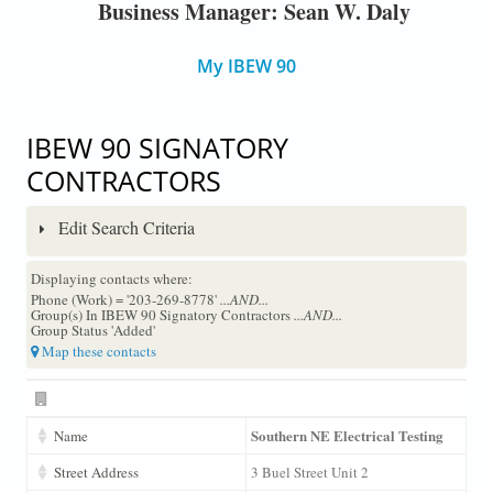
Business Manager: Sean W. Daly
My IBEW 90
IBEW 90 SIGNATORY
CONTRACTORS
Edit Search Criteria
Displaying contacts where:
Phone (Work) = '203-269-8778'
...AND...
Group(s) In IBEW 90 Signatory Contractors
...AND...
Group Status 'Added'
Map these contacts
Southern NE Electrical Testing
Name
Street Address
3 Buel Street Unit 2