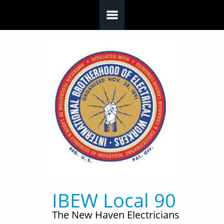
Skip to main content
IBEW Local 90
The New Haven Electricians