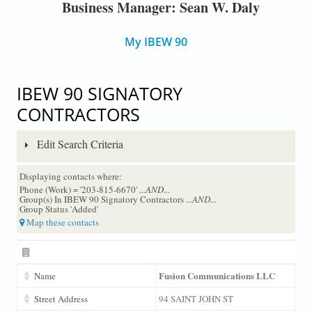
Business Manager: Sean W. Daly
My IBEW 90
IBEW 90 SIGNATORY
CONTRACTORS
Edit Search Criteria
Displaying contacts where:
Phone (Work) = '203-815-6670'
...AND...
Group(s) In IBEW 90 Signatory Contractors
...AND...
Group Status 'Added'
Map these contacts
Fusion Communications LLC
Name
Street Address
94 SAINT JOHN ST