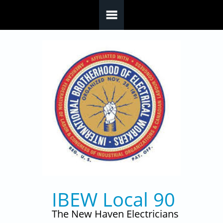
Skip to main content
IBEW Local 90
The New Haven Electricians