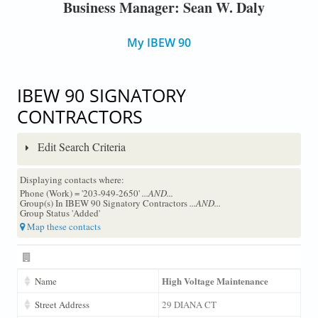
Business Manager: Sean W. Daly
My IBEW 90
IBEW 90 SIGNATORY
CONTRACTORS
Edit Search Criteria
Displaying contacts where:
Phone (Work) = '203-949-2650'
...AND...
Group(s) In IBEW 90 Signatory Contractors
...AND...
Group Status 'Added'
Map these contacts
High Voltage Maintenance
Name
Street Address
29 DIANA CT