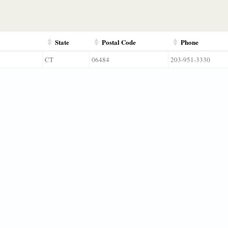
State
Postal Code
Phone
CT
06484
203-951-3330