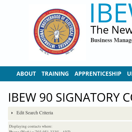
IBE
Skip to main content
The New
Business Manag
ABOUT
TRAINING
APPRENTICESHIP
U
IBEW 90 SIGNATORY 
Edit Search Criteria
Displaying contacts where:
Phone (Work) = '203-951-3330'
...AND...