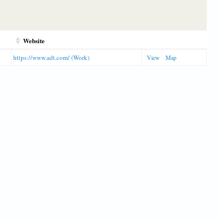
Website
https://www.adt.com/ (Work)
View
Map