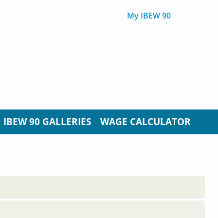
My IBEW 90
IBEW 90 GALLERIES
WAGE CALCULATOR