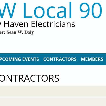
W Local 90
 Haven Electricians
er: Sean W. Daly
PCOMING EVENTS
CONTRACTORS
MEMBERS
CONTRACTORS