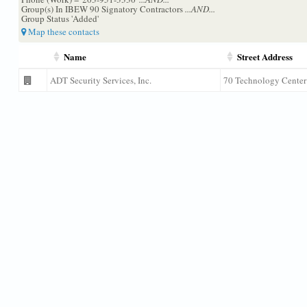
Group(s) In IBEW 90 Signatory Contractors
...AND...
Group Status 'Added'
Map these contacts
Name
Street Address
ADT Security Services, Inc.
70 Technology Center