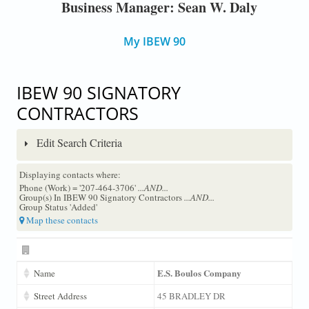
Business Manager: Sean W. Daly
My IBEW 90
IBEW 90 SIGNATORY
CONTRACTORS
Edit Search Criteria
Displaying contacts where:
Phone (Work) = '207-464-3706'
...AND...
Group(s) In IBEW 90 Signatory Contractors
...AND...
Group Status 'Added'
Map these contacts
E.S. Boulos Company
Name
Street Address
45 BRADLEY DR