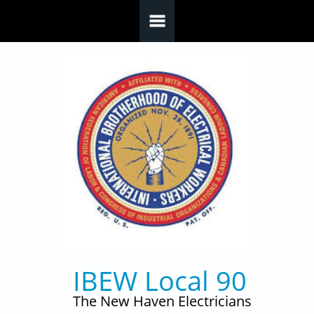
Skip to main content
IBEW Local 90
The New Haven Electricians