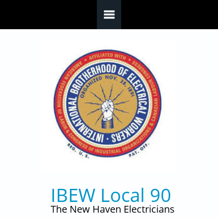
Skip to main content
IBEW Local 90
The New Haven Electricians