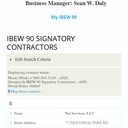
Business Manager: Sean W. Daly
My IBEW 90
IBEW 90 SIGNATORY
CONTRACTORS
Edit Search Criteria
Displaying contacts where:
Phone (Work) = '860-563-3134'
...AND...
Group(s) In IBEW 90 Signatory Contractors
...AND...
Group Status 'Added'
Map these contacts
Net Services, LLC
Name
Street Address
77 INDUSTRIAL PARK RD