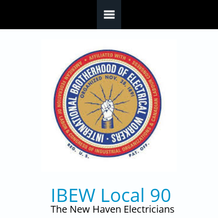
Skip to main content
IBEW Local 90
The New Haven Electricians