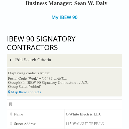
Business Manager: Sean W. Daly
My IBEW 90
IBEW 90 SIGNATORY
CONTRACTORS
Edit Search Criteria
Displaying contacts where:
Postal Code (Work) = '06437'
...AND...
Group(s) In IBEW 90 Signatory Contractors
...AND...
Group Status 'Added'
Map these contacts
C-White Electric LLC
Name
Street Address
115 WALNUT TREE LN