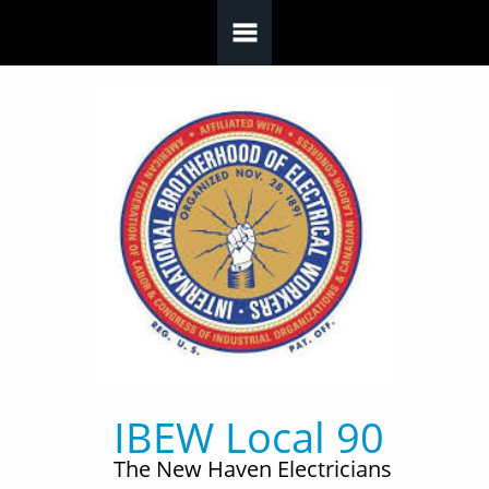
Skip to main content
IBEW Local 90
The New Haven Electricians