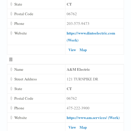
CT
State
Postal Code
06762
Phone
203-575-9473
https://www.dintoelectric.com
Website
(Work)
View
Map
A&M Electric
Name
Street Address
121 TURNPIKE DR
CT
State
Postal Code
06762
Phone
475-222-3900
https://www.am.services/ (Work)
Website
View
Map