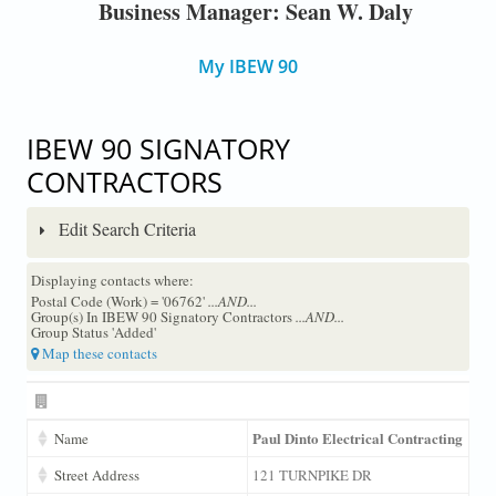
Business Manager: Sean W. Daly
My IBEW 90
IBEW 90 SIGNATORY
CONTRACTORS
Edit Search Criteria
Displaying contacts where:
Postal Code (Work) = '06762'
...AND...
Group(s) In IBEW 90 Signatory Contractors
...AND...
Group Status 'Added'
Map these contacts
Paul Dinto Electrical Contracting
Name
Street Address
121 TURNPIKE DR