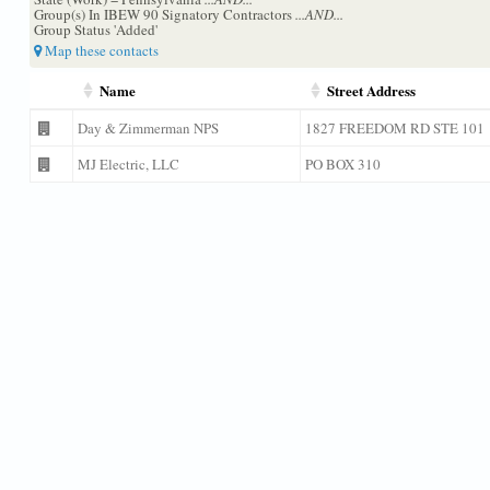
Group(s) In IBEW 90 Signatory Contractors
...AND...
Group Status 'Added'
Map these contacts
Name
Street Address
Day & Zimmerman NPS
1827 FREEDOM RD STE 101
MJ Electric, LLC
PO BOX 310