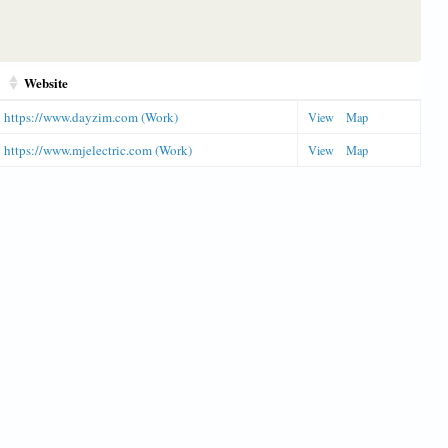
Website
https://www.dayzim.com (Work)
View
Map
https://www.mjelectric.com (Work)
View
Map