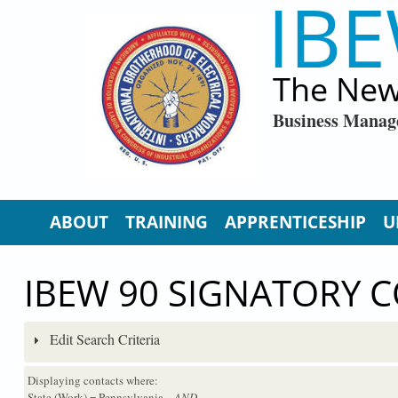
IBE
Skip to main content
The New
Business Manag
ABOUT
TRAINING
APPRENTICESHIP
U
IBEW 90 SIGNATORY 
Edit Search Criteria
Displaying contacts where:
State (Work) = Pennsylvania
...AND...