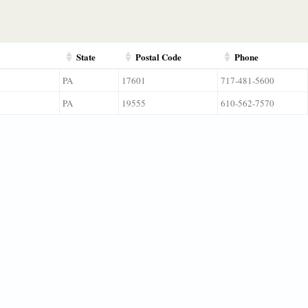
State
Postal Code
Phone
PA
17601
717-481-5600
PA
19555
610-562-7570