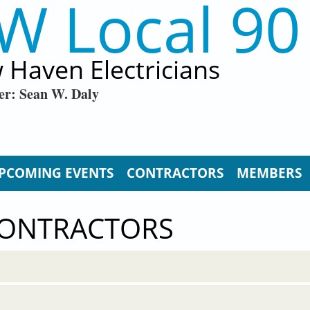
W Local 90
 Haven Electricians
er: Sean W. Daly
PCOMING EVENTS
CONTRACTORS
MEMBERS
CONTRACTORS