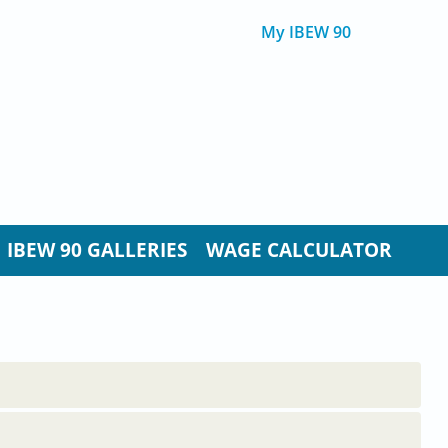
My IBEW 90
IBEW 90 GALLERIES
WAGE CALCULATOR