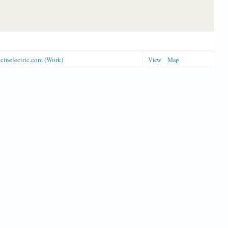
icinelectric.com (Work)
View
Map