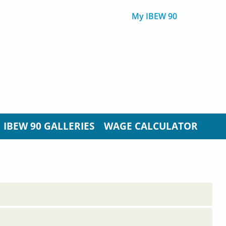
My IBEW 90
IBEW 90 GALLERIES
WAGE CALCULATOR