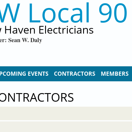
W Local 90
 Haven Electricians
er: Sean W. Daly
PCOMING EVENTS
CONTRACTORS
MEMBERS
CONTRACTORS