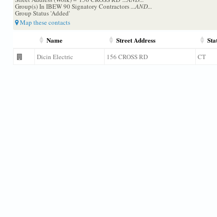
Group(s) In IBEW 90 Signatory Contractors
...AND...
Group Status 'Added'
Map these contacts
Name
Street Address
Sta
Dicin Electric
156 CROSS RD
CT