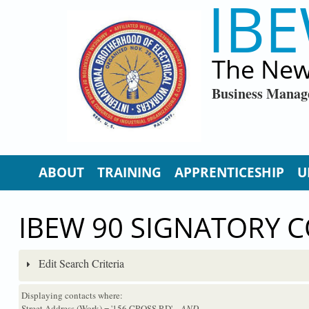
IBE
Skip to main content
The New
Business Manag
ABOUT
TRAINING
APPRENTICESHIP
U
IBEW 90 SIGNATORY 
Edit Search Criteria
Displaying contacts where:
Street Address (Work) = '156 CROSS RD'
...AND...