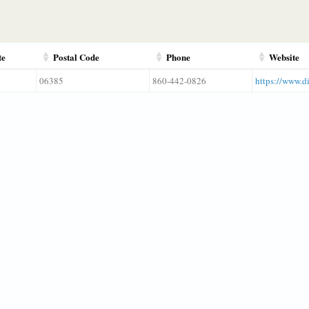
te
Postal Code
Phone
Website
06385
860-442-0826
https://www.d