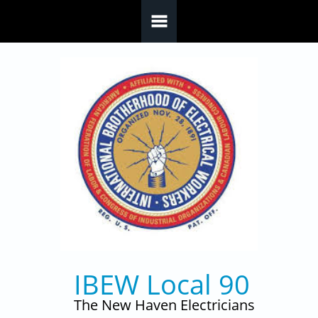
Skip to main content
IBEW Local 90
The New Haven Electricians