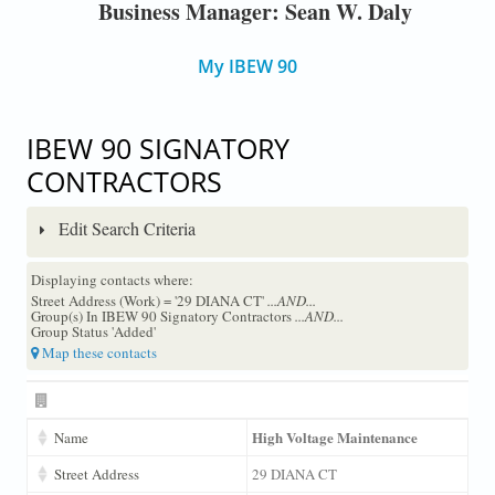
Business Manager: Sean W. Daly
My IBEW 90
IBEW 90 SIGNATORY
CONTRACTORS
Edit Search Criteria
Displaying contacts where:
Street Address (Work) = '29 DIANA CT'
...AND...
Group(s) In IBEW 90 Signatory Contractors
...AND...
Group Status 'Added'
Map these contacts
High Voltage Maintenance
Name
Street Address
29 DIANA CT