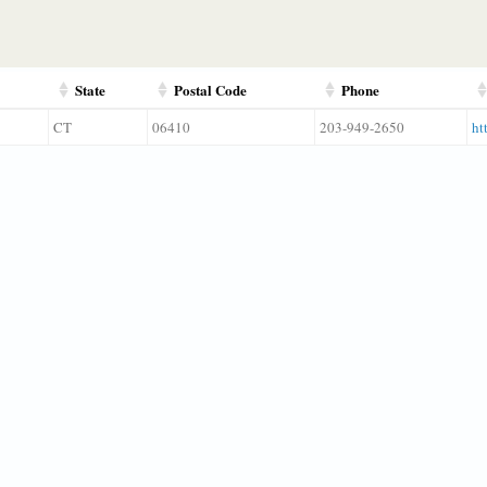
State
Postal Code
Phone
CT
06410
203-949-2650
ht