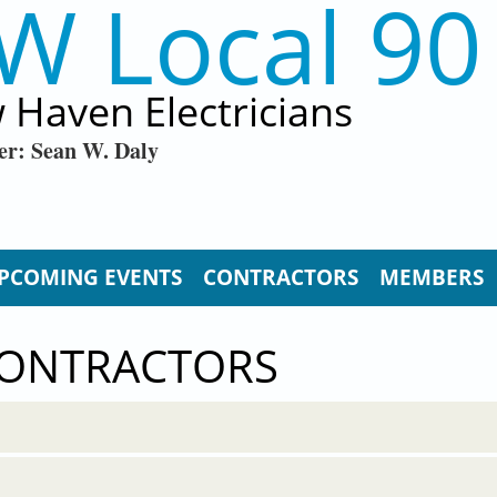
W Local 90
 Haven Electricians
er: Sean W. Daly
PCOMING EVENTS
CONTRACTORS
MEMBERS
CONTRACTORS