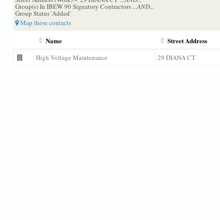
Group(s) In IBEW 90 Signatory Contractors
...AND...
Group Status 'Added'
Map these contacts
Name
Street Address
High Voltage Maintenance
29 DIANA CT