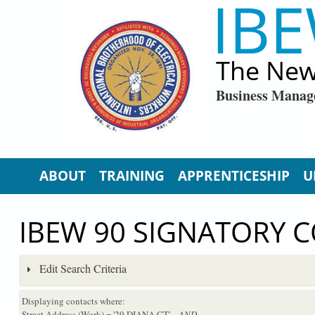
IBE
Skip to main content
The New
Business Manag
ABOUT
TRAINING
APPRENTICESHIP
U
IBEW 90 SIGNATORY 
Edit Search Criteria
Displaying contacts where:
Street Address (Work) = '29 DIANA CT'
...AND...