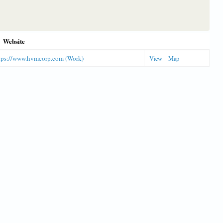
Website
tps://www.hvmcorp.com (Work)
View
Map