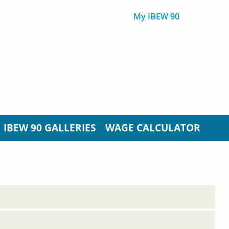
My IBEW 90
IBEW 90 GALLERIES
WAGE CALCULATOR