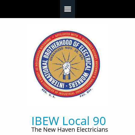
Skip to main content
IBEW Local 90
The New Haven Electricians