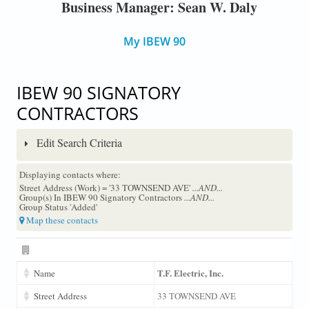
Business Manager: Sean W. Daly
My IBEW 90
IBEW 90 SIGNATORY
CONTRACTORS
Edit Search Criteria
Displaying contacts where:
Street Address (Work) = '33 TOWNSEND AVE'
...AND...
Group(s) In IBEW 90 Signatory Contractors
...AND...
Group Status 'Added'
Map these contacts
T.F. Electric, Inc.
Name
Street Address
33 TOWNSEND AVE