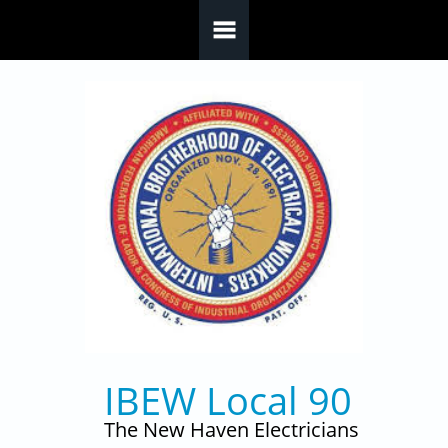
Skip to main content
IBEW Local 90
The New Haven Electricians