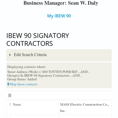
Business Manager: Sean W. Daly
My IBEW 90
IBEW 90 SIGNATORY
CONTRACTORS
Edit Search Criteria
Displaying contacts where:
Street Address (Work) = '400 TOTTEN POND RD'
...AND...
Group(s) In IBEW 90 Signatory Contractors
...AND...
Group Status 'Added'
Map these contacts
MASS Electric Construction Co.,
Name
Inc.