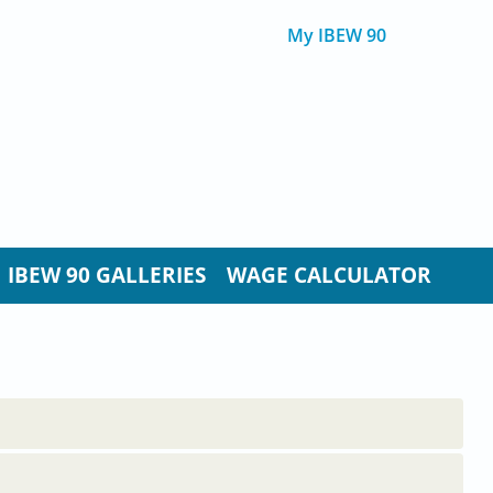
My IBEW 90
IBEW 90 GALLERIES
WAGE CALCULATOR