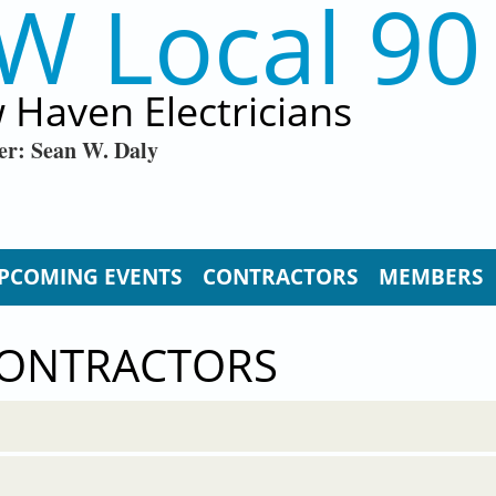
W Local 90
 Haven Electricians
er: Sean W. Daly
PCOMING EVENTS
CONTRACTORS
MEMBERS
CONTRACTORS