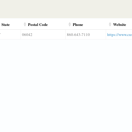
State
Postal Code
Phone
Website
T
06042
860-643-7110
https://www.cu