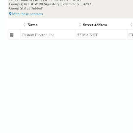
Group(s) In IBEW 90 Signatory Contractors
...AND...
Group Status 'Added'
Map these contacts
Name
Street Address
Custom Electric, Inc
52 MAIN ST
C