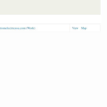
stomelectricusa.com (Work)
View
Map