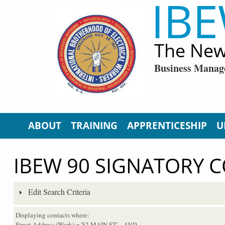
IBE
Skip to main content
The New
Business Manag
ABOUT
TRAINING
APPRENTICESHIP
U
IBEW 90 SIGNATORY 
Edit Search Criteria
Displaying contacts where:
Street Address (Work) = '52 MAIN ST'
...AND...