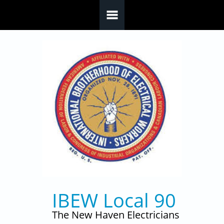
Skip to main content
IBEW Local 90
The New Haven Electricians