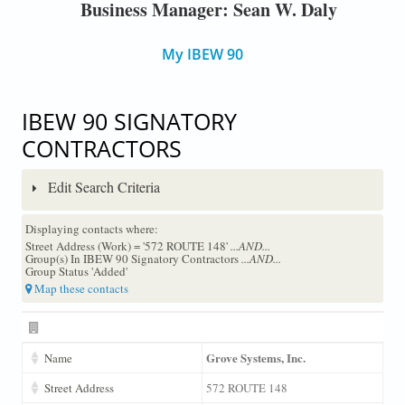
Business Manager: Sean W. Daly
My IBEW 90
IBEW 90 SIGNATORY
CONTRACTORS
Edit Search Criteria
Displaying contacts where:
Street Address (Work) = '572 ROUTE 148'
...AND...
Group(s) In IBEW 90 Signatory Contractors
...AND...
Group Status 'Added'
Map these contacts
Grove Systems, Inc.
Name
Street Address
572 ROUTE 148