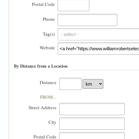
Postal Code
Phone
Tag(s)
Tag(s)
Website
By Distance from a Location
Distance
FROM...
Street Address
City
Postal Code