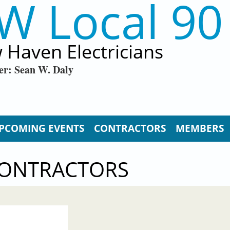
W Local 90
 Haven Electricians
er: Sean W. Daly
PCOMING EVENTS
CONTRACTORS
MEMBERS
CONTRACTORS