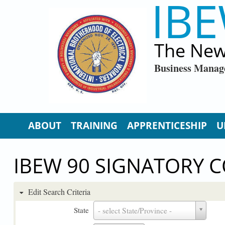
IBE
Skip to main content
The New
Business Manag
ABOUT
TRAINING
APPRENTICESHIP
U
IBEW 90 SIGNATORY 
Edit Search Criteria
State
State
- select State/Province -