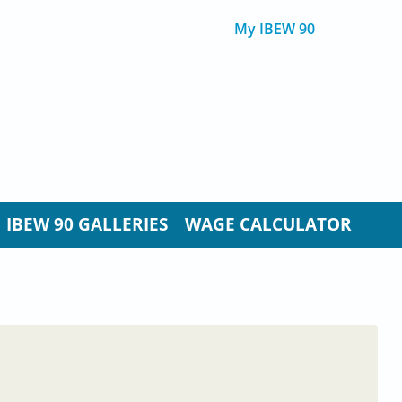
My IBEW 90
IBEW 90 GALLERIES
WAGE CALCULATOR