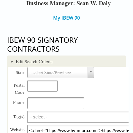
Business Manager: Sean W. Daly
My IBEW 90
IBEW 90 SIGNATORY
CONTRACTORS
Edit Search Criteria
State
State
- select State/Province -
Postal
Code
Phone
Tag(s)
Tag(s)
Website