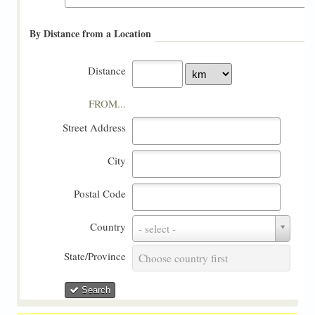
By Distance from a Location
Distance
FROM...
Street Address
City
Postal Code
Country
Country
- select -
State/Province
State/Province
Choose country first
Search