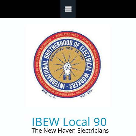
Skip to main content
IBEW Local 90
The New Haven Electricians