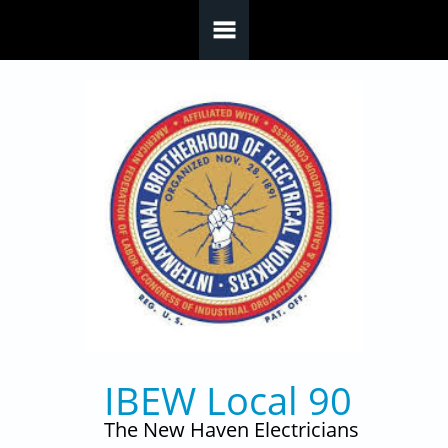
Skip to main content
IBEW Local 90
The New Haven Electricians