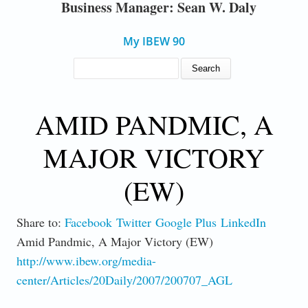
Business Manager: Sean W. Daly
My IBEW 90
SEARCH FORM
Search
AMID PANDMIC, A
MAJOR VICTORY
(EW)
Share to:
Facebook
Twitter
Google Plus
LinkedIn
Amid Pandmic, A Major Victory (EW)
http://www.ibew.org/media-
center/Articles/20Daily/2007/200707_AGL