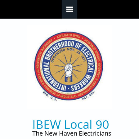
Skip to main content
IBEW Local 90
The New Haven Electricians