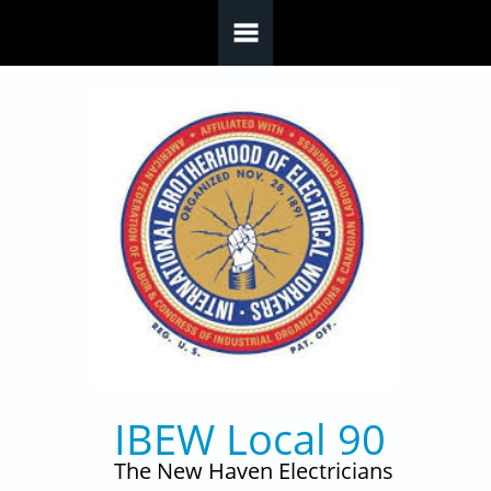
Skip to main content
IBEW Local 90
The New Haven Electricians