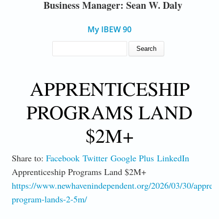
Business Manager: Sean W. Daly
My IBEW 90
SEARCH FORM
Search
APPRENTICESHIP
PROGRAMS LAND
$2M+
Share to:
Facebook
Twitter
Google Plus
LinkedIn
Apprenticeship Programs Land $2M+
https://www.newhavenindependent.org/2026/03/30/apprent
program-lands-2-5m/