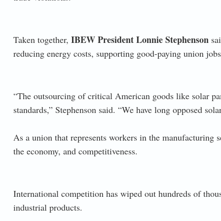
IBEW President Lonnie Stephenson
Taken together,
sai
reducing energy costs, supporting good-paying union jobs
“The outsourcing of critical American goods like solar p
standards,” Stephenson said. “We have long opposed solar
As a union that represents workers in the manufacturing s
the economy, and competitiveness.
International competition has wiped out hundreds of tho
industrial products.