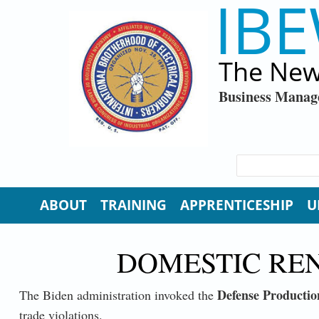
IBE
Skip to main content
The New
Business Manag
SEARCH FORM
Search
ABOUT
TRAINING
APPRENTICESHIP
U
DOMESTIC RE
Defense Productio
The Biden administration invoked the
trade violations.