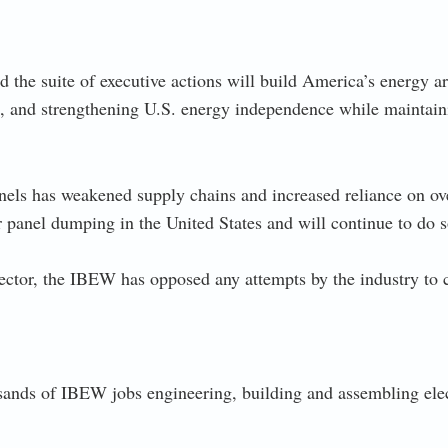
d the suite of executive actions will build America’s energy 
, and strengthening U.S. energy independence while maintaini
anels has weakened supply chains and increased reliance on ov
 panel dumping in the United States and will continue to do s
ector, the IBEW has opposed any attempts by the industry to c
usands of IBEW jobs engineering, building and assembling el