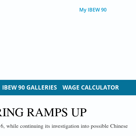
My IBEW 90
IBEW 90 GALLERIES
WAGE CALCULATOR
ING RAMPS UP
6, while continuing its investigation into possible Chinese