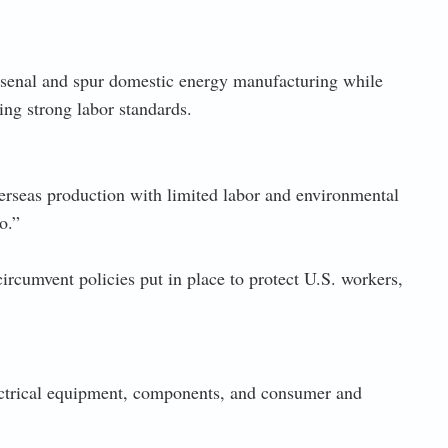
arsenal and spur domestic energy manufacturing while
ng strong labor standards.
erseas production with limited labor and environmental
o.”
ircumvent policies put in place to protect U.S. workers,
ectrical equipment, components, and consumer and