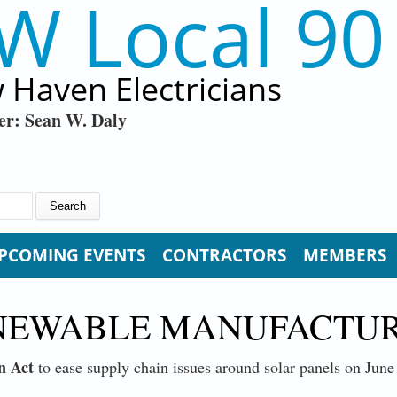
W Local 90
 Haven Electricians
er: Sean W. Daly
PCOMING EVENTS
CONTRACTORS
MEMBERS
NEWABLE MANUFACTUR
n Act
to ease supply chain issues around solar panels on June 