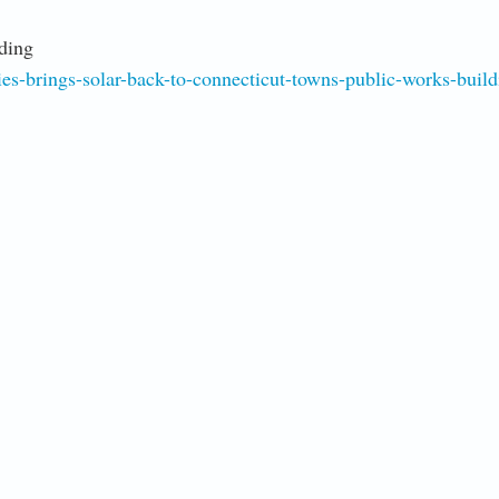
ding
s-brings-solar-back-to-connecticut-towns-public-works-build