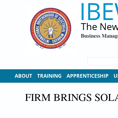
IBE
Skip to main content
The New
Business Manag
SEARCH FORM
Search
ABOUT
TRAINING
APPRENTICESHIP
U
FIRM BRINGS SO