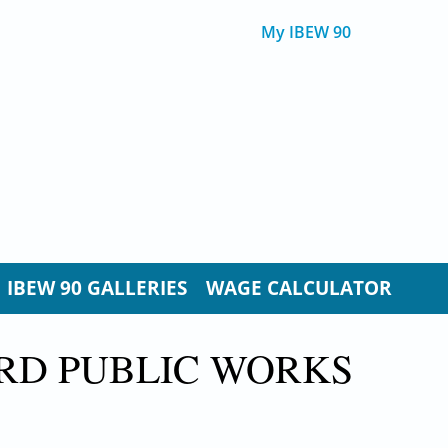
My IBEW 90
IBEW 90 GALLERIES
WAGE CALCULATOR
RD PUBLIC WORKS