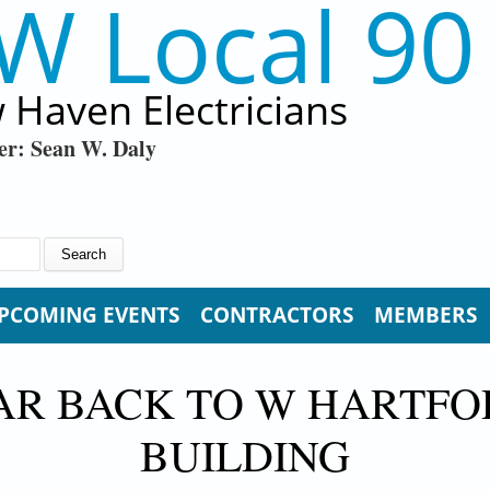
W Local 90
 Haven Electricians
er: Sean W. Daly
PCOMING EVENTS
CONTRACTORS
MEMBERS
LAR BACK TO W HARTFO
BUILDING