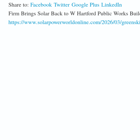
Share to:
Facebook
Twitter
Google Plus
LinkedIn
Firm Brings Solar Back to W Hartford Public Works Buil
https://www.solarpowerworldonline.com/2026/03/greenskie