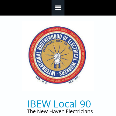
Skip to main content
IBEW Local 90
The New Haven Electricians