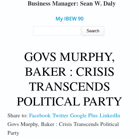
Business Manager: Sean W. Daly
My IBEW 90
SEARCH FORM
Search
GOVS MURPHY,
BAKER : CRISIS
TRANSCENDS
POLITICAL PARTY
Share to:
Facebook
Twitter
Google Plus
LinkedIn
Govs Murphy, Baker : Crisis Transcends Political
Party