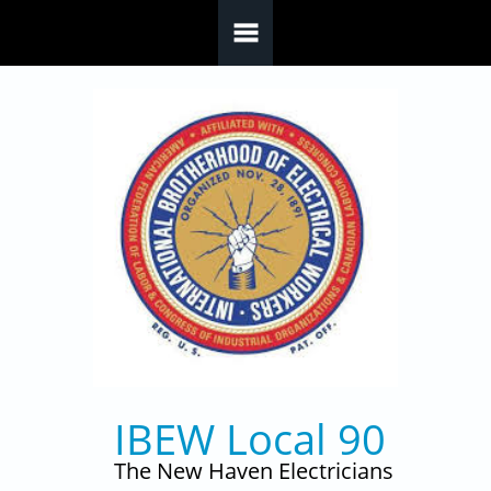
Skip to main content
IBEW Local 90
The New Haven Electricians