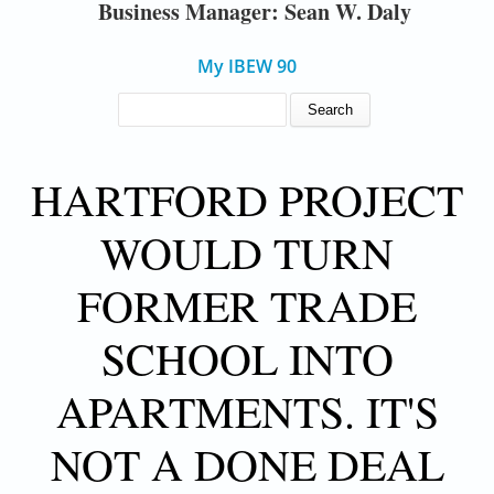
Business Manager: Sean W. Daly
My IBEW 90
SEARCH FORM
Search
HARTFORD PROJECT
WOULD TURN
FORMER TRADE
SCHOOL INTO
APARTMENTS. IT'S
NOT A DONE DEAL