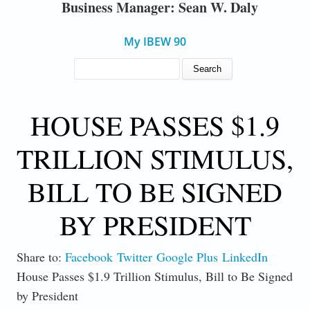
Business Manager: Sean W. Daly
My IBEW 90
SEARCH FORM
Search
HOUSE PASSES $1.9
TRILLION STIMULUS,
BILL TO BE SIGNED
BY PRESIDENT
Share to:
Facebook
Twitter
Google Plus
LinkedIn
House Passes $1.9 Trillion Stimulus, Bill to Be Signed
by President