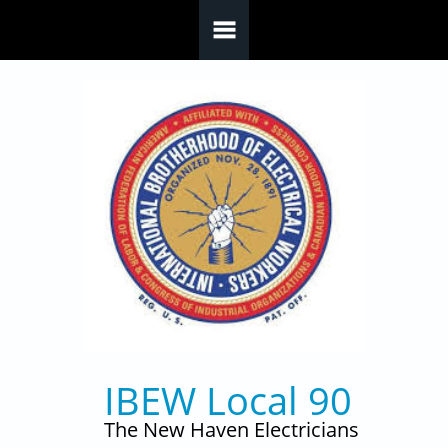
Skip to main content
IBEW Local 90
The New Haven Electricians