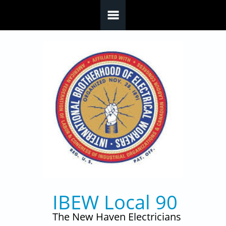
Skip to main content
IBEW Local 90
The New Haven Electricians