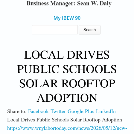
Business Manager: Sean W. Daly
My IBEW 90
SEARCH FORM
Search
LOCAL DRIVES
PUBLIC SCHOOLS
SOLAR ROOFTOP
ADOPTION
Share to:
Facebook
Twitter
Google Plus
LinkedIn
Local Drives Public Schools Solar Rooftop Adoption
https://www.wnylabortoday.com/news/2026/05/12/new-