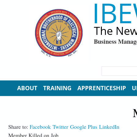
IBE
Skip to main content
The New
Business Manag
SEARCH FORM
Search
ABOUT
TRAINING
APPRENTICESHIP
U
Share to:
Facebook
Twitter
Google Plus
LinkedIn
Member Killed on Job