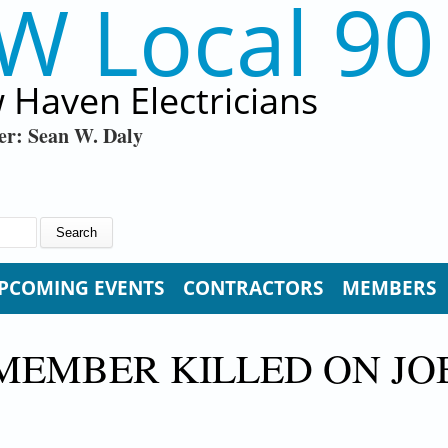
W Local 90
 Haven Electricians
er: Sean W. Daly
PCOMING EVENTS
CONTRACTORS
MEMBERS
MEMBER KILLED ON JO