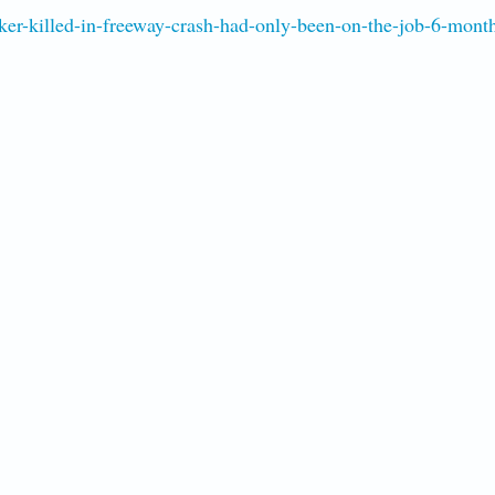
er-killed-in-freeway-crash-had-only-been-on-the-job-6-mont