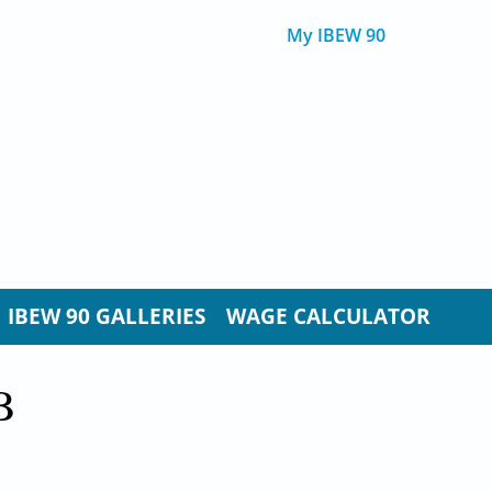
My IBEW 90
IBEW 90 GALLERIES
WAGE CALCULATOR
B