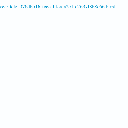
hs/article_376db516-fcec-11ea-a2e1-e7637f8b8c66.html