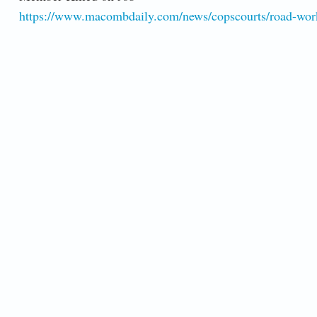
https://www.macombdaily.com/news/copscourts/road-work