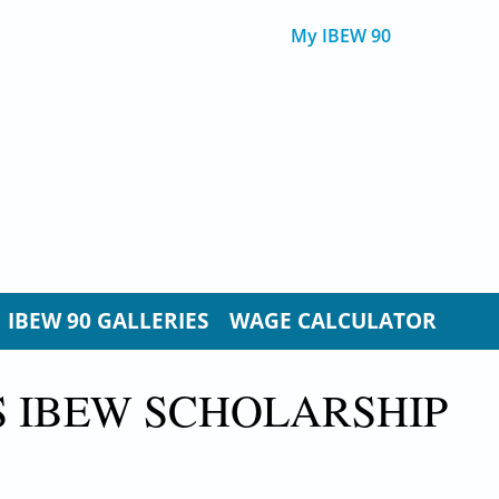
My IBEW 90
IBEW 90 GALLERIES
WAGE CALCULATOR
S IBEW SCHOLARSHIP