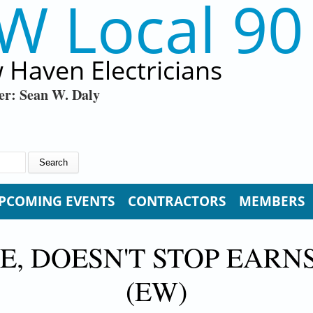
W Local 90
 Haven Electricians
er: Sean W. Daly
PCOMING EVENTS
CONTRACTORS
MEMBERS
 DOESN'T STOP EARN
(EW)