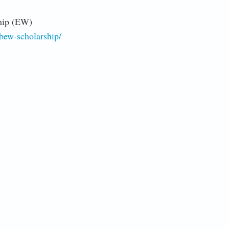
hip (EW)
ibew-scholarship/