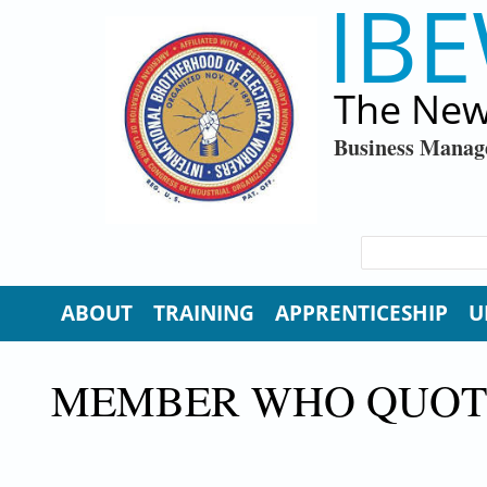
IBE
Skip to main content
The New
Business Manag
SEARCH FORM
Search
ABOUT
TRAINING
APPRENTICESHIP
U
MEMBER WHO QUOTE,