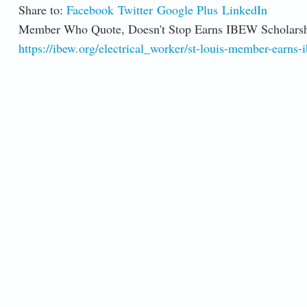
Share to:
Facebook
Twitter
Google Plus
LinkedIn
Member Who Quote, Doesn't Stop Earns IBEW Scholars
https://ibew.org/electrical_worker/st-louis-member-earns-