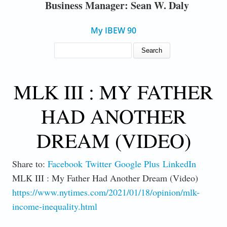
Business Manager: Sean W. Daly
My IBEW 90
SEARCH FORM
Search
MLK III : MY FATHER
HAD ANOTHER
DREAM (VIDEO)
Share to:
Facebook
Twitter
Google Plus
LinkedIn
MLK III : My Father Had Another Dream (Video)
https://www.nytimes.com/2021/01/18/opinion/mlk-
income-inequality.html