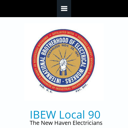
Skip to main content
IBEW Local 90
The New Haven Electricians